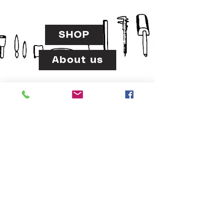
SHOP
About us
www.usteadrinker.com
usteadrinker@gmail.com
LINDA VISTA,SAN DIEGO,CA 92111