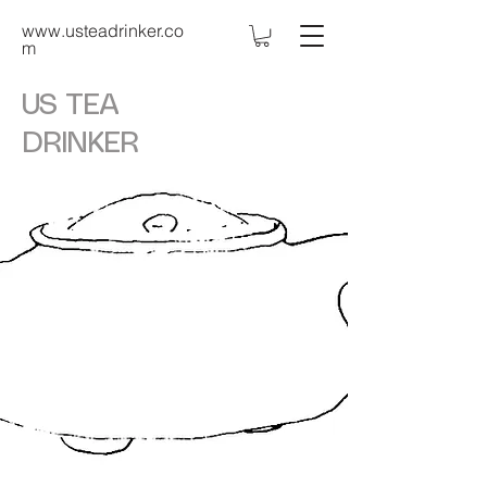
www.usteadrinker.co
m
US TEA
DRINKER