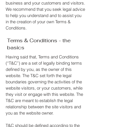
business and your customers and visitors.
We recommend that you seek legal advice
to help you understand and to assist you
in the creation of your own Terms &
Conditions.
Terms & Conditions - the
basics
Having said that, Terms and Conditions
(“T&C”) are a set of legally binding terms
defined by you, as the owner of this
website. The T&C set forth the legal
boundaries governing the activities of the
website visitors, or your customers, while
they visit or engage with this website. The
T&C are meant to establish the legal
relationship between the site visitors and
you as the website owner.
T&C should be defined according to the