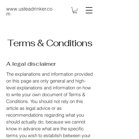
www.usteadrinker.co
m
Terms & Conditions
A legal disclaimer
The explanations and information provided
on this page are only general and high-
level explanations and information on how
to write your own document of Terms &
Conditions. You should not rely on this
article as legal advice or as
recommendations regarding what you
should actually do, because we cannot
know in advance what are the specific
terms you wish to establish between your