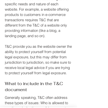
specific needs and nature of each
website. For example, a website offering
products to customers in e-commerce
transactions requires T&C that are
different from the T&C of a website only
providing information (like a blog, a
landing page, and so on).
T&C provide you as the website owner the
ability to protect yourself from potential
legal exposure, but this may differ from
jurisdiction to jurisdiction, so make sure to
receive local legal advice if you are trying
to protect yourself from legal exposure.
What to include in the T&C
document
Generally speaking, T&C often address
these types of issues: Who is allowed to