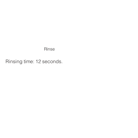
Rinse
Rinsing time: 12 seconds.