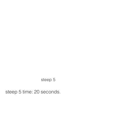
steep 5
steep 5 time: 20 seconds.