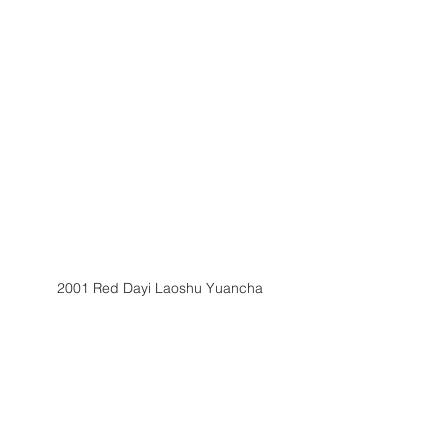
2001 Red Dayi Laoshu Yuancha