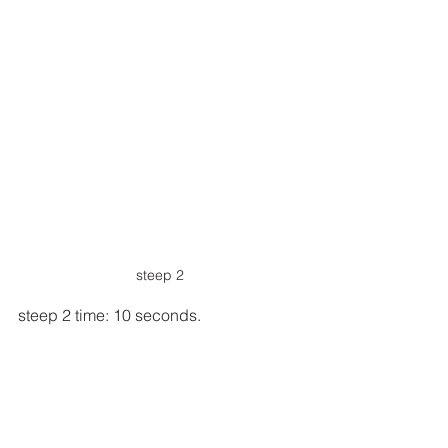
steep 2
steep 2 time: 10 seconds.