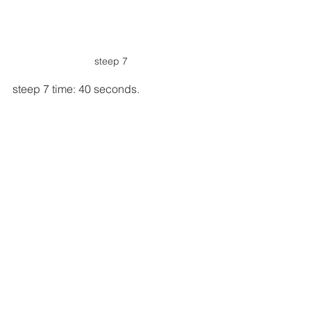
steep 7
steep 7 time: 40 seconds.