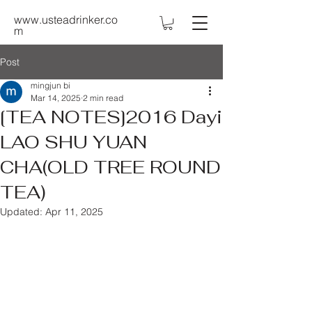
www.usteadrinker.co
m
Post
mingjun bi
Mar 14, 2025
2 min read
[TEA NOTES]2016 Dayi
LAO SHU YUAN
CHA(OLD TREE ROUND
TEA)
Updated:
Apr 11, 2025