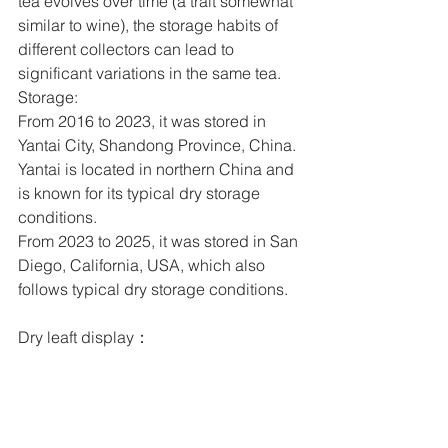
tea evolves over time (a trait somewhat 
similar to wine), the storage habits of 
different collectors can lead to 
significant variations in the same tea.
Storage:
From 2016 to 2023, it was stored in 
Yantai City, Shandong Province, China. 
Yantai is located in northern China and 
is known for its typical dry storage 
conditions.
From 2023 to 2025, it was stored in San 
Diego, California, USA, which also 
follows typical dry storage conditions.
Dry leaft display：