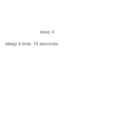
steep 4
steep 4 time: 15 seconds.