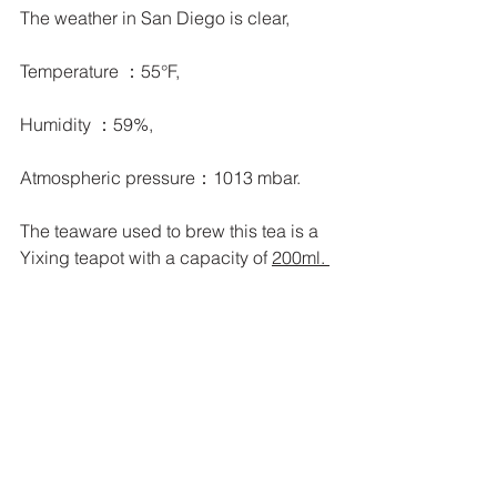
The weather in San Diego is clear,
Temperature ：55°F, 
Humidity ：59%, 
Atmospheric pressure：1013 mbar.
The teaware used to brew this tea is a 
Yixing teapot with a capacity of 
200ml. 