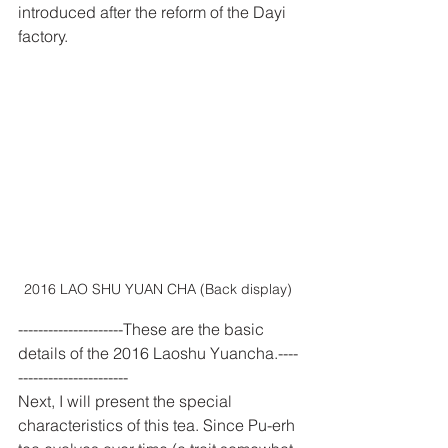
introduced after the reform of the Dayi 
factory.
2016 LAO SHU YUAN CHA (Back display) 
---------------------These are the basic 
details of the 2016 Laoshu Yuancha.----
----------------------
Next, I will present the special 
characteristics of this tea. Since Pu-erh 