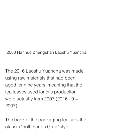
2003 Nannuo Zhengshan Laoshu Yuancha
The 2016 Laoshu Yuancha was made 
using raw materials that had been 
aged for nine years, meaning that the 
tea leaves used for this production 
were actually from 2007 (2016 - 9 = 
2007).
The back of the packaging features the 
classic "both hands Grab" style 