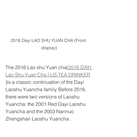
2016 Dayi LAO SHU YUAN CHA (Front 
display)
The 2016 Lao shu Yuan cha(
2016 DAYI 
Lao Shu Yuan Cha | US TEA DRINKER
)is a classic continuation of the Dayi 
Laoshu Yuancha family. Before 2016, 
there were two versions of Laoshu 
Yuancha: the 2001 Red Dayi Laoshu 
Yuancha and the 2003 Nannuo 
Zhengshan Laoshu Yuancha .