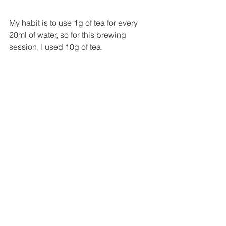
My habit is to use 1g of tea for every 
20ml of water, so for this brewing 
session, I used 10g of tea.