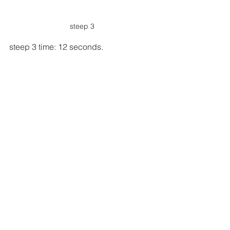
steep 3
steep 3 time: 12 seconds.