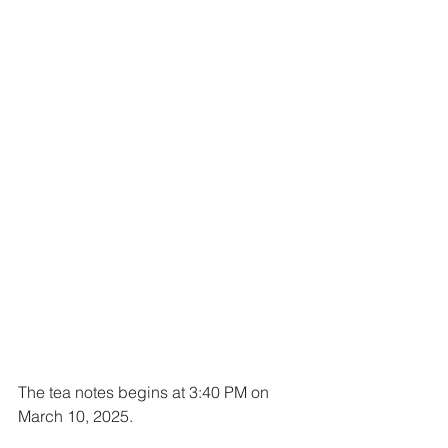
The tea notes begins at 3:40 PM on 
March 10, 2025.