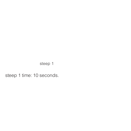
steep 1
steep 1 time: 10 seconds.