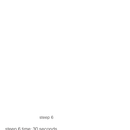
steep 6
steep 6 time: 30 seconds.