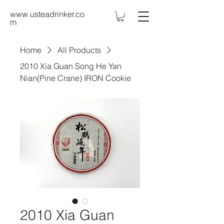
www.usteadrinker.co
m
Home
All Products
2010 Xia Guan Song He Yan
Nian(Pine Crane) IRON Cookie
2010 Xia Guan