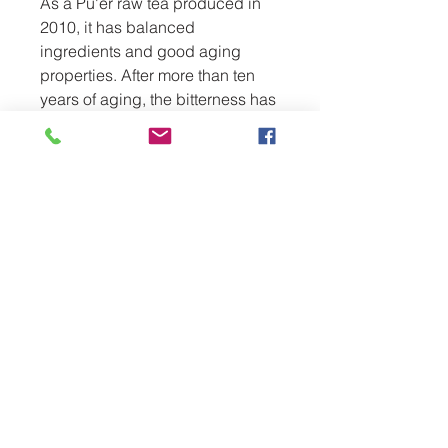
As a Pu'er raw tea produced in 
2010, it has balanced 
ingredients and good aging 
properties. After more than ten 
years of aging, the bitterness has 
been reduced and the taste is 
mellow. It is worthy of tasting and 
collection. It is an excellent 
choice for Pu'er tea lovers who 
like the aged taste.
www.usteadrinker.com
usteadrinker@gmail.com
LINDA VISTA,SAN DIEGO,CA 92111