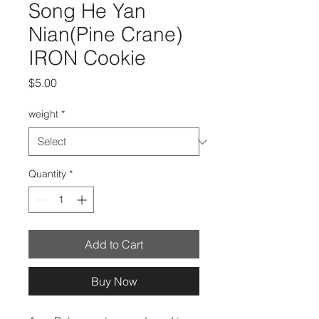
Song He Yan
Nian(Pine Crane)
IRON Cookie
Price
$5.00
weight
*
Quantity
*
Add to Cart
Buy Now