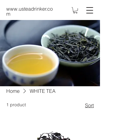
www.usteadrinker.co
m
Home
WHITE TEA
1 product
Sort