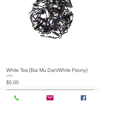
White Tea (Bai Mu Dan/White Peony)
Price
$5.00
Add to Cart
www.usteadrinker.com